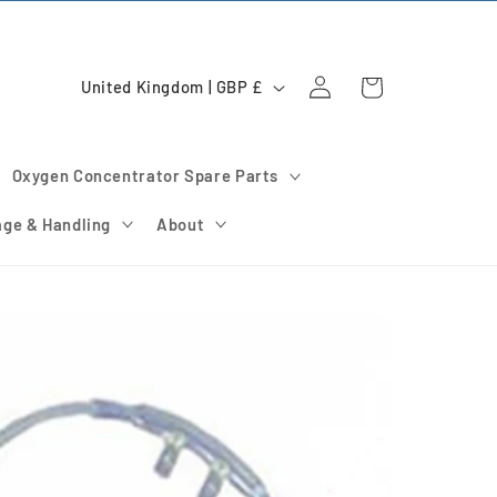
Log
C
Cart
United Kingdom | GBP £
in
o
u
Oxygen Concentrator Spare Parts
n
t
age & Handling
About
r
y
/
r
e
g
i
o