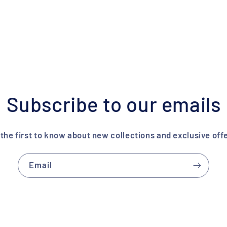
Subscribe to our emails
the first to know about new collections and exclusive offe
Email