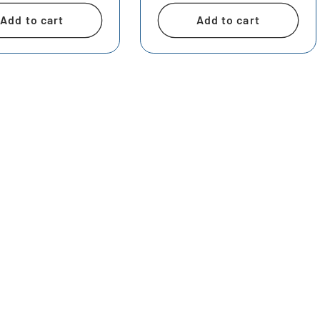
Add to cart
Add to cart