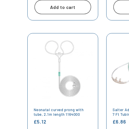
Add to cart
Neonatal curved prong with
Salter A
tube, 2.1m length 1164000
7 Ft Tub
Regular
£5.12
Regula
£6.86
price
price