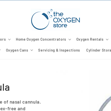
ors
Home Oxygen Concentrators
Oxygen Rentals
Oxygen Cans
Servicing & Inspections
Cylinder Stor
ula
e of nasal cannula.
tex-free and