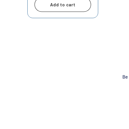
Add to cart
Be 