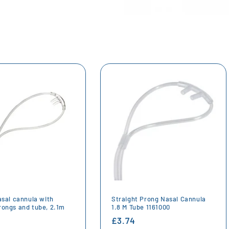
asal cannula with
Straight Prong Nasal Cannula
rongs and tube, 2.1m
1.8 M Tube 1161000
r
Regular
£3.74