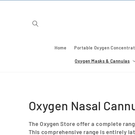
Skip to
content
Home
Portable Oxygen Concentrat
Oxygen Masks & Cannulas
C
Oxygen Nasal Cann
o
The Oxygen Store offer a complete rang
This comprehensive range is entirely la