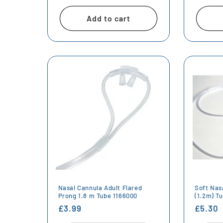
price
price
Add to cart
Nasal Cannula Adult Flared
Soft Nas
Prong 1.8 m Tube 1166000
(1.2m) T
Regular
£3.99
Regula
£5.30
price
price