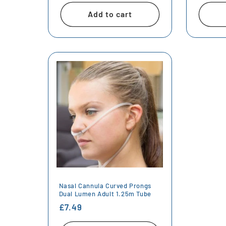
Add to cart
Nasal Cannula Curved Prongs
Dual Lumen Adult 1.25m Tube
Regular
£7.49
price