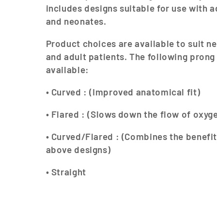
l
includes designs suitable for use with a
and neonates.
l
Product choices are available to suit ne
e
and adult patients. The following prong
available:
c
• Curved : (Improved anatomical fit)
t
• Flared : (Slows down the flow of oxyg
i
• Curved/Flared : (Combines the benefit
o
above designs)
• Straight
n
: