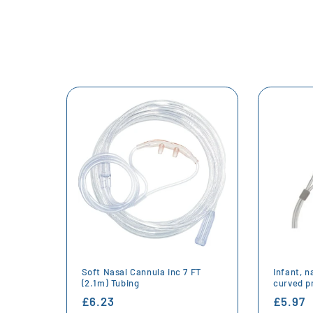
Soft Nasal Cannula inc 7 FT
Infant, n
(2.1m) Tubing
curved p
Regular
£6.23
Regula
£5.97