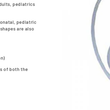
dults, pediatrics
onatal, pediatric
 shapes are also
en)
s of both the