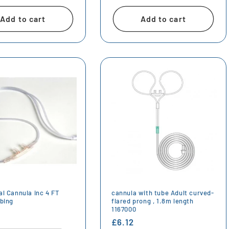
price
Add to cart
Add to cart
al Cannula inc 4 FT
cannula with tube Adult curved-
ubing
flared prong , 1.8m length
1167000
r
Regular
£6.12