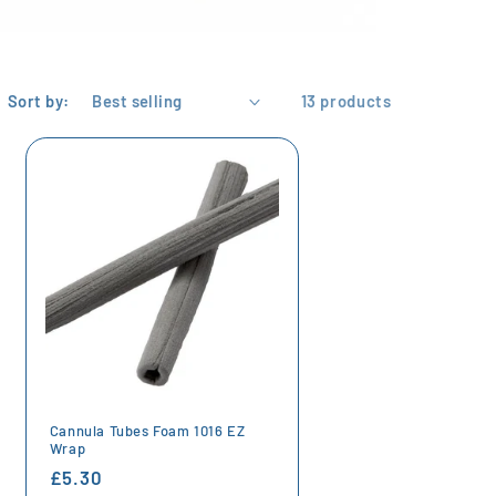
Sort by:
13 products
Cannula Tubes Foam 1016 EZ
Wrap
Regular
£5.30