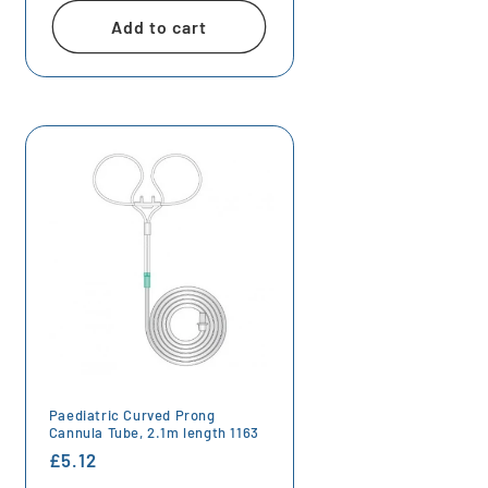
Add to cart
Paediatric Curved Prong
Cannula Tube, 2.1m length 1163
Regular
£5.12
price