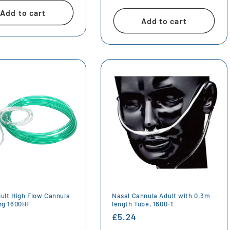
price
Add to cart
Add to cart
dult High Flow Cannula
Nasal Cannula Adult with 0.3m
ing 1600HF
length Tube, 1600-1
r
Regular
£5.24
price