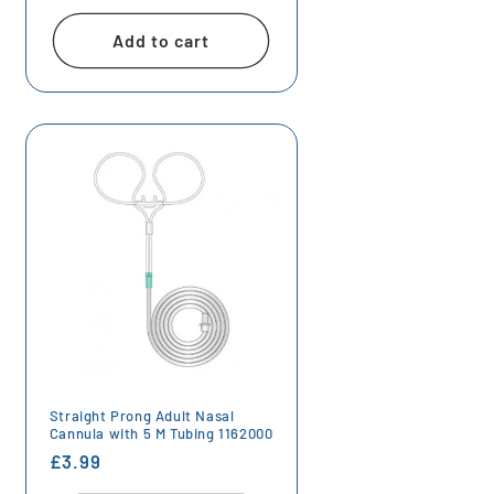
price
Add to cart
Straight Prong Adult Nasal
Cannula with 5 M Tubing 1162000
Regular
£3.99
price