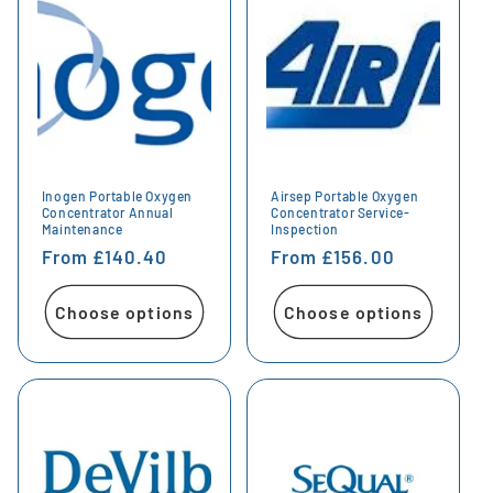
Inogen Portable Oxygen
Airsep Portable Oxygen
Concentrator Annual
Concentrator Service-
Maintenance
Inspection
Regular
From £140.40
Regular
From £156.00
price
price
Choose options
Choose options