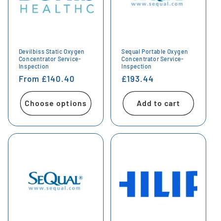
Devilbiss Static Oxygen
Sequal Portable Oxygen
Concentrator Service-
Concentrator Service-
Inspection
Inspection
Regular
From £140.40
Regular
£193.44
price
price
Choose options
Add to cart