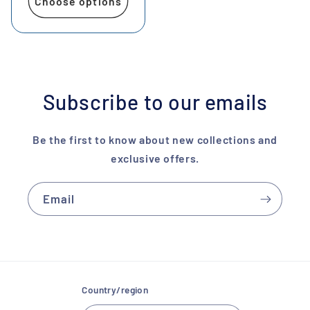
Choose options
Subscribe to our emails
Be the first to know about new collections and
exclusive offers.
Email
Country/region