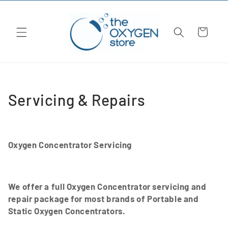
Skip to
content
Cart
C
Servicing & Repairs
o
l
Oxygen Concentrator Servicing
l
e
We offer a full Oxygen Concentrator servicing and
c
repair package for most brands of Portable and
Static Oxygen Concentrators.
t