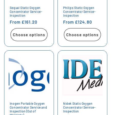
Sequal Static Oxygen
Philips Static Oxygen
Concentrator Service-
Concentrator Service-
Inspection
Inspection
Regular
From £161.20
Regular
From £124.80
price
price
Choose options
Choose options
Inogen Portable Oxygen
Nidek Static Oxygen
Concentrator Service and
Concentrator Service-
Inspection (Out of
Inspection