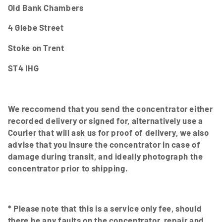
Old Bank Chambers
4 Glebe Street
Stoke on Trent
ST4 IHG
We reccomend that you send the concentrator either
recorded delivery or signed for, alternatively use a
Courier that will ask us for proof of delivery, we also
advise that you insure the concentrator in case of
damage during transit, and ideally photograph the
concentrator prior to shipping.
* Please note that this is a service only fee, should
there be any faults on the concentrator, repair and