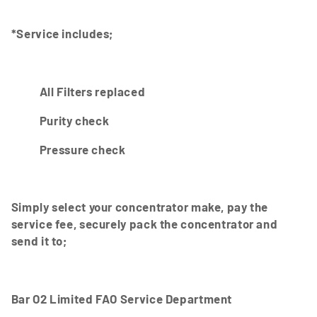
i
*Service includes;
o
n
:
All Filters replaced
Purity check
Pressure check
Simply select your concentrator make, pay the
service fee, securely pack the concentrator and
send it to;
Bar O2 Limited FAO Service Department