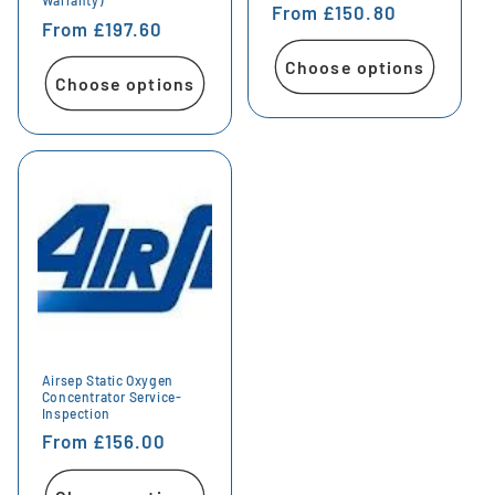
Warranty)
Regular
From £150.80
Regular
From £197.60
price
price
Choose options
Choose options
Airsep Static Oxygen
Concentrator Service-
Inspection
Regular
From £156.00
price