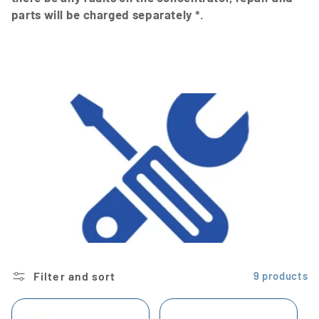
parts will be charged separately
*.
Filter and sort
9 products