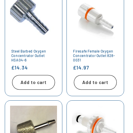
Steel Barbed Oxygen
Firesafe Female Oxygen
Concentrator Outlet
Concentrator Outlet 828-
HSA04-6
0031
Regular
£14.34
Regular
£14.97
price
price
Add to cart
Add to cart