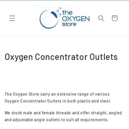
Skip to
content
Cart
C
Oxygen Concentrator Outlets
o
l
l
The Oxygen Store carry an extensive range of various
e
Oxygen Concentrator Outlets in both plastic and steel.
c
We stock male and female threads and offer straight, angled
and adjustable angle outlets to suit all requirements.
t