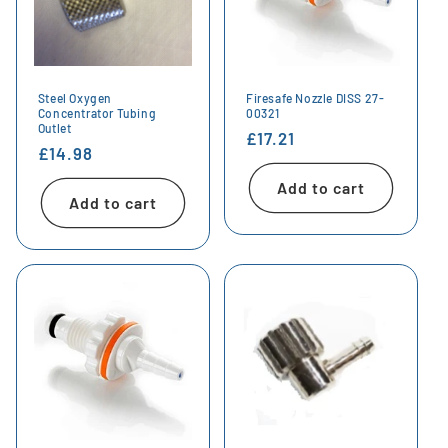
Steel Oxygen
Firesafe Nozzle DISS 27-
Concentrator Tubing
00321
Outlet
Regular
£17.21
Regular
£14.98
price
price
Add to cart
Add to cart