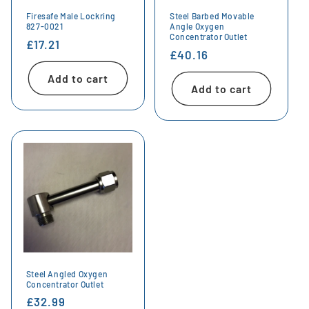
Firesafe Male Lockring
Steel Barbed Movable
827-0021
Angle Oxygen
Concentrator Outlet
Regular
£17.21
Regular
£40.16
price
price
Add to cart
Add to cart
Steel Angled Oxygen
Concentrator Outlet
Regular
£32.99