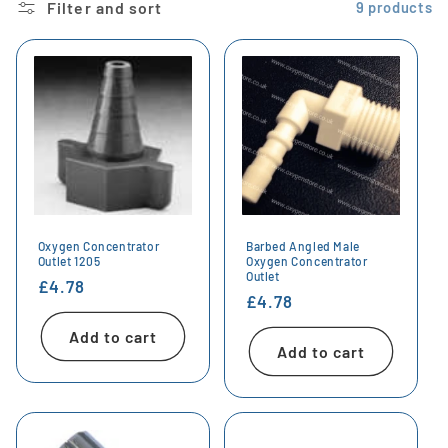
Filter and sort
9 products
Oxygen Concentrator
Barbed Angled Male
Outlet 1205
Oxygen Concentrator
Outlet
Regular
£4.78
Regular
£4.78
price
price
Add to cart
Add to cart