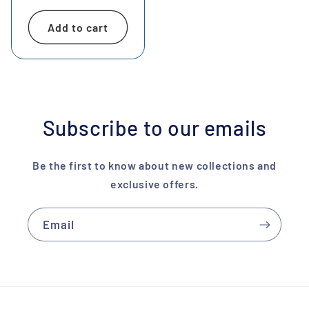
price
Add to cart
Subscribe to our emails
Be the first to know about new collections and
exclusive offers.
Email