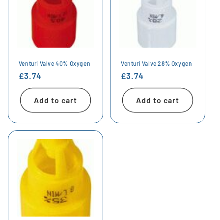
Venturi Valve 40% Oxygen
Venturi Valve 28% Oxygen
Regular
£3.74
Regular
£3.74
price
price
Add to cart
Add to cart