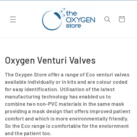
Skip to
content
Cart
C
Oxygen Venturi Valves
o
The Oxygen Store offer a range of Eco venturi valves
l
available individually or in kits and are colour coded
for easy identification. Utilisation of the latest
l
manufacturing technology has enabled us to
combine two non-PVC materials in the same mask
e
providing a mask design that offers improved patient
c
comfort and which is more environmentally friendly.
So the Eco range is comfortable for the enviornment
t
and the patient too.