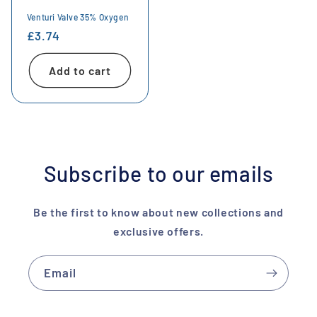
Venturi Valve 35% Oxygen
Regular
£3.74
price
Add to cart
Subscribe to our emails
Be the first to know about new collections and
exclusive offers.
Email