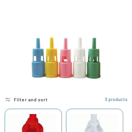
i
o
n
:
Filter and sort
3 products