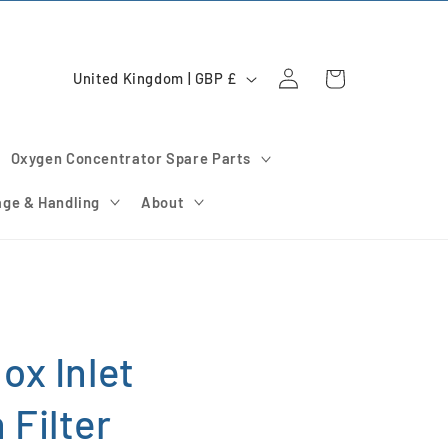
Log
C
Cart
United Kingdom | GBP £
in
o
u
Oxygen Concentrator Spare Parts
n
t
age & Handling
About
r
y
/
r
e
ox Inlet
g
Filter
i
o