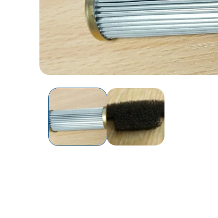
Open
media
1
in
modal