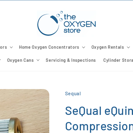
ors
Home Oxygen Concentrators
Oxygen Rentals
Oxygen Cans
Servicing & Inspections
Cylinder Stor
Sequal
SeQual eQuin
Compression 